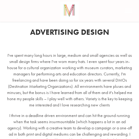
ADVERTISING DESIGN
I've spent many long hours in large, medium and small agencies as well as
small design firms where I've worn many hats. I even spent four years in-
house for a cultural organization working with museum curators, marketing
managers for performing arts and education directors. Currently, I'm
freelancing and have been doing so for six years with several DMOs
(Destination Marketing Organizations). All environments have pluses and
minuses, but the bonus is I have learned from all of them and it's helped me
hone my people skills – I play well with others. Variety is the key to keeping
me interested and I love researching new clients
I thrive in a deadline driven environment and can hit the ground running
when the task seems insurmountable (which happens a lot in an ad
agency). Working with a creative team to develop a campaign or a one-off
ad in both print and digital mediums can be challenging and rewarding. I