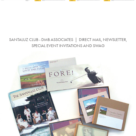
SANTALUZ CLUB - DMB ASSOCIATES |
DIRECT MAIL, NEWSLETTER,
SPECIAL EVENT INVITATIONS AND SWAG