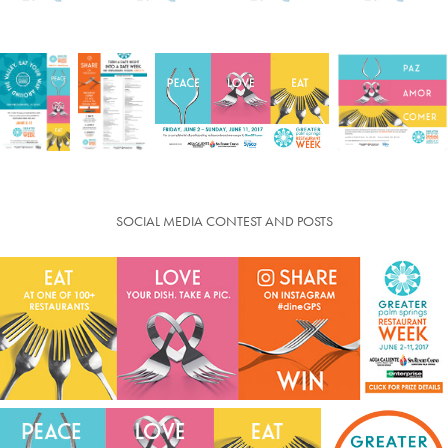
SOCIAL MEDIA CONTEST AND POSTS