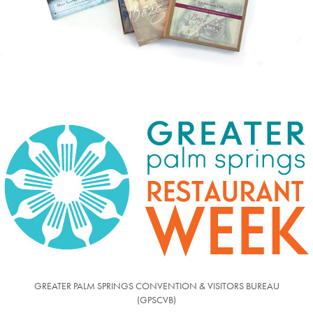
GREATER PALM SPRINGS CONVENTION & VISITORS BUREAU
(GPSCVB)