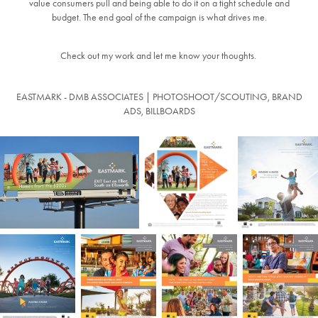
value consumers pull and being able to do it on a tight schedule and
budget. The end goal of the campaign is what drives me.
Check out my work and let me know your thoughts.
EASTMARK - DMB ASSOCIATES | PHOTOSHOOT/SCOUTING, BRAND
ADS, BILLBOARDS