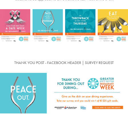
THANK YOU POST - FACEBOOK HEADER | SURVEY REQUEST