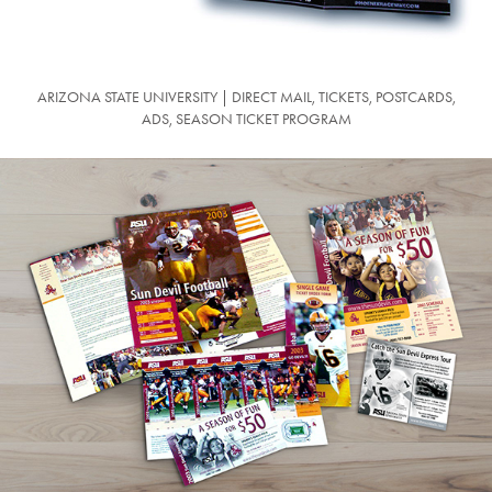
ARIZONA STATE UNIVERSITY | DIRECT MAIL, TICKETS, POSTCARDS,
ADS, SEASON TICKET PROGRAM