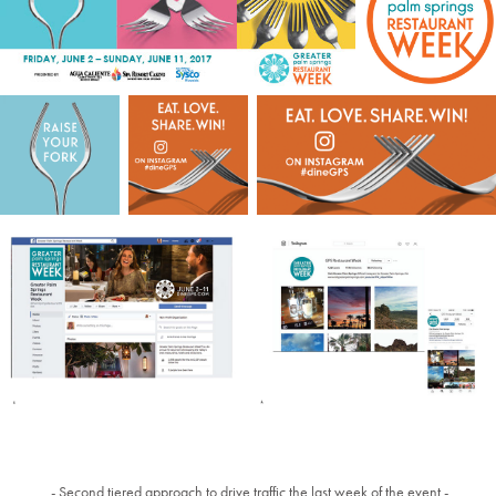
- Second tiered approach to drive traffic the last week of the event -