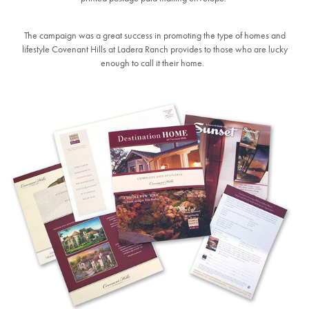
The campaign was a great success in promoting the type of homes and
lifestyle Covenant Hills at Ladera Ranch provides to those who are lucky
enough to call it their home.