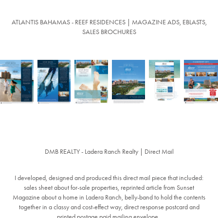
ATLANTIS BAHAMAS - REEF RESIDENCES | MAGAZINE ADS, EBLASTS,
SALES BROCHURES
DMB REALTY - Ladera Ranch Realty | Direct Mail
I developed, designed and produced this direct mail piece that included:
sales sheet about for-sale properties, reprinted article from Sunset
Magazine about a home in Ladera Ranch, belly-band to hold the contents
together in a classy and cost-effect way, direct response postcard and
printed postage paid mailing envelope.