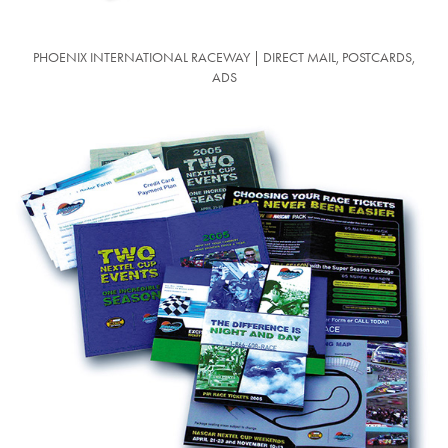
PHOENIX INTERNATIONAL RACEWAY | DIRECT MAIL, POSTCARDS,
ADS