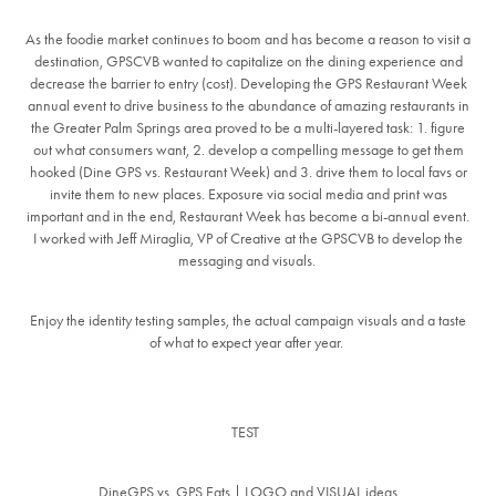
As the foodie market continues to boom and has become a reason to visit a
destination, GPSCVB wanted to capitalize on the dining experience and
decrease the barrier to entry (cost). Developing the GPS Restaurant Week
annual event to drive business to the abundance of amazing restaurants in
the Greater Palm Springs area proved to be a multi-layered task: 1. figure
out what consumers want, 2. develop a compelling message to get them
hooked (Dine GPS vs. Restaurant Week) and 3. drive them to local favs or
invite them to new places. Exposure via social media and print was
important and in the end, Restaurant Week has become a bi-annual event.
I worked with Jeff Miraglia, VP of Creative at the GPSCVB to develop the
messaging and visuals.
Enjoy the identity testing samples, the actual campaign visuals and a taste
of what to expect year after year.
TEST
DineGPS vs. GPS Eats | LOGO and VISUAL ideas