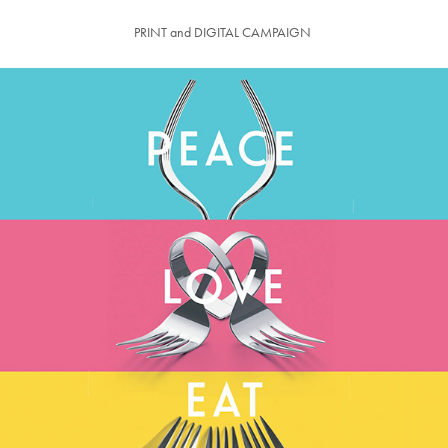
PRINT and DIGITAL CAMPAIGN